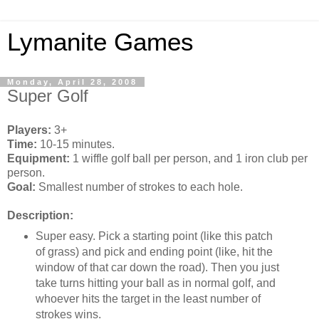
Lymanite Games
Monday, April 28, 2008
Super Golf
Players:
3+
Time:
10-15 minutes.
Equipment:
1 wiffle golf ball per person, and 1 iron club per
person.
Goal:
Smallest number of strokes to each hole.
Description:
Super easy. Pick a starting point (like this patch
of grass) and pick and ending point (like, hit the
window of that car down the road). Then you just
take turns hitting your ball as in normal golf, and
whoever hits the target in the least number of
strokes wins.