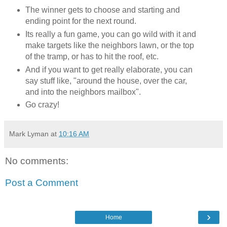
The winner gets to choose and starting and
ending point for the next round.
Its really a fun game, you can go wild with it and
make targets like the neighbors lawn, or the top
of the tramp, or has to hit the roof, etc.
And if you want to get really elaborate, you can
say stuff like, "around the house, over the car,
and into the neighbors mailbox".
Go crazy!
Mark Lyman
at
10:16 AM
No comments:
Post a Comment
›
Home